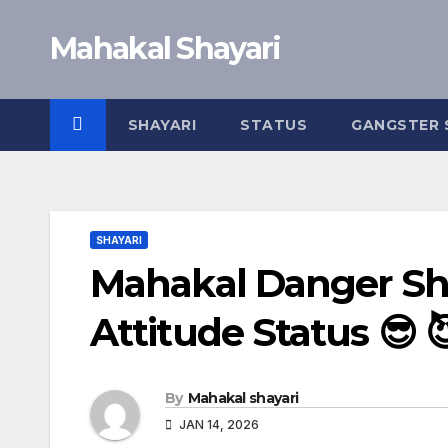
Skip
Mahakal Shayari
to
content
SHAYARI
STATUS
GANGSTER 
SHAYARI
Mahakal Danger Sha
Attitude Status 😎 
By
Mahakal shayari
JAN 14, 2026