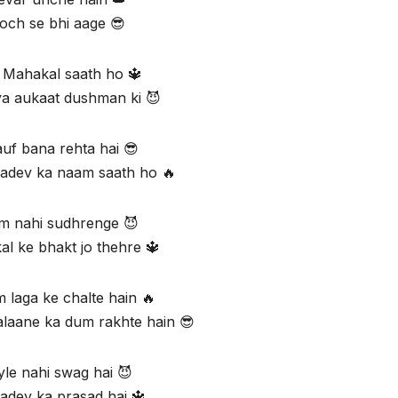
och se bhi aage 😎
 Mahakal saath ho 🔱
a aukaat dushman ki 😈
uf bana rehta hai 😎
adev ka naam saath ho 🔥
 nahi sudhrenge 😈
l ke bhakt jo thehre 🔱
 laga ke chalte hain 🔥
alaane ka dum rakhte hain 😎
yle nahi swag hai 😈
dev ka prasad hai 🔱