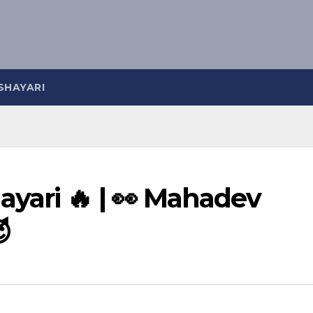
SHAYARI
yari 🔥 | 👀 Mahadev
