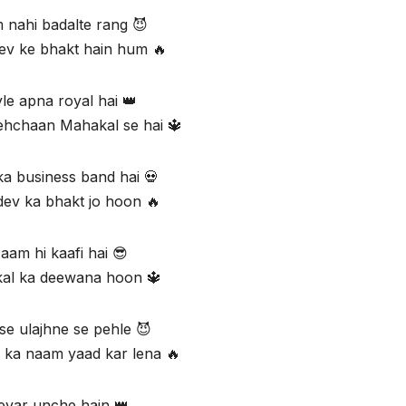
nahi badalte rang 😈
v ke bhakt hain hum 🔥
yle apna royal hai 👑
ehchaan Mahakal se hai 🔱
ka business band hai 💀
ev ka bhakt jo hoon 🔥
aam hi kaafi hai 😎
al ka deewana hoon 🔱
e ulajhne se pehle 😈
ka naam yaad kar lena 🔥
evar unche hain 👑