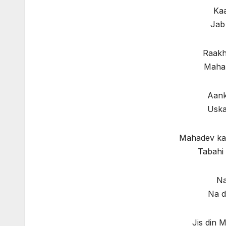
Kaa
Jab
Raakh
Mahak
Aank
Uska
Mahadev ka 
Tabahi 
Na
Na d
Jis din 