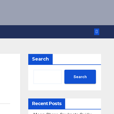
Search
Search
Recent Posts