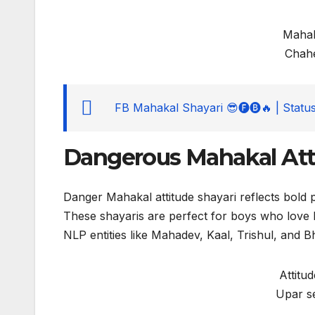
Mahak
Chahe
FB Mahakal Shayari 😎🅕🅑🔥 | Status
Dangerous Mahakal Atti
Danger Mahakal attitude shayari reflects bold 
These shayaris are perfect for boys who love 
NLP entities like Mahadev, Kaal, Trishul, and B
Attitu
Upar s