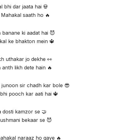
l bhi dar jaata hai 💀
 Mahakal saath ho 🔥
 banane ki aadat hai 😈
al ke bhakton mein 🔱
h uthakar jo dekhe 👀
 anth likh dete hain 🔥
junoon sir chadh kar bole 😎
bhi pooch kar aati hai 🔱
 dosti kamzor se 🤝
ushmani bekaar se 😈
Mahakal naraaz ho gaye 🔥