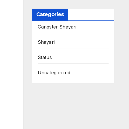
Categories
Gangster Shayari
Shayari
Status
Uncategorized