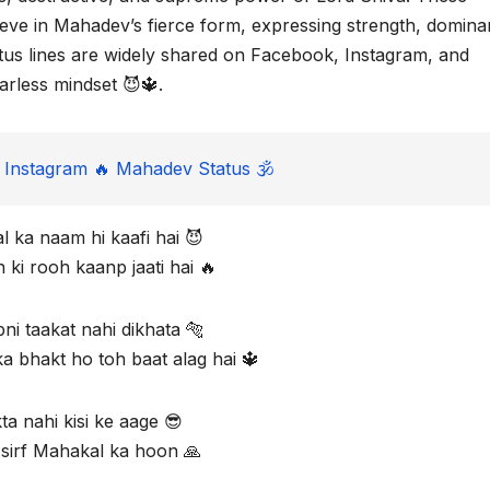
eve in Mahadev’s fierce form, expressing strength, domina
atus lines are widely shared on Facebook, Instagram, and
rless mindset 😈🔱.
Instagram 🔥 Mahadev Status 🕉️
 ka naam hi kaafi hai 😈
ki rooh kaanp jaati hai 🔥
ni taakat nahi dikhata 🐅
a bhakt ho toh baat alag hai 🔱
ta nahi kisi ke aage 😎
 sirf Mahakal ka hoon 🙏