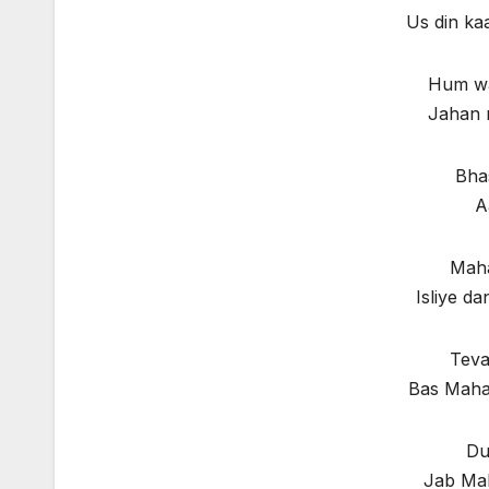
Us din ka
Hum wa
Jahan 
Bha
A
Maha
Isliye d
Teva
Bas Mahak
Du
Jab Ma