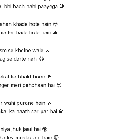
al bhi bach nahi paayega 💀
han khade hote hain 😎
matter bade hote hain 🔱
sm se khelne wale 🔥
ag se darte nahi 😈
kal ka bhakt hoon 🙏
anger meri pehchaan hai 😎
r wahi purane hain 🔥
al ka haath sar par hai 🔱
niya jhuk jaati hai 🌍
hadev muskurate hain 😈