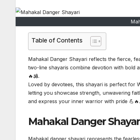
Mah
Table of Contents
Mahakal Danger Shayari reflects the fierce, fe
two-line shayaris combine devotion with bold 
🔥🕉️.
Loved by devotees, this shayari is perfect for
letting you showcase strength, unwavering fai
and express your inner warrior with pride 💪🔥
Mahakal Danger Shayari
Mahakal danger shayari represents the fearles