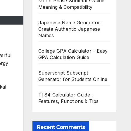
Moon Phase Soulmate Guide:
Meaning & Compatibility
Japanese Name Generator:
Create Authentic Japanese
Names
College GPA Calculator – Easy
erful
GPA Calculation Guide
ergy
Superscript Subscript
Generator for Students Online
kal
TI 84 Calculator Guide :
Features, Functions & Tips
Recent Comments