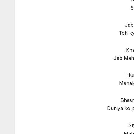
S
Jab
Toh ky
Kha
Jab Mah
Hum
Mahaka
Bhasm
Duniya ko j
St
Maha