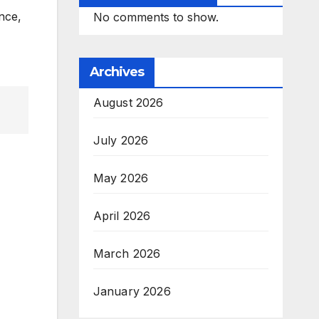
nce,
No comments to show.
Archives
August 2026
July 2026
May 2026
April 2026
March 2026
January 2026