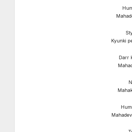
Hum 
Mahade
St
Kyunki p
Darr 
Mahad
N
Mahak
Hums
Mahadev 
T