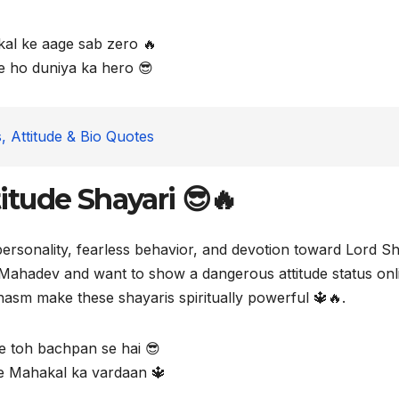
al ke aage sab zero 🔥
 ho duniya ka hero 😎
, Attitude & Bio Quotes
tude Shayari 😎🔥
personality, fearless behavior, and devotion toward Lord Sh
Mahadev and want to show a dangerous attitude status onl
hasm make these shayaris spiritually powerful 🔱🔥.
de toh bachpan se hai 😎
e Mahakal ka vardaan 🔱