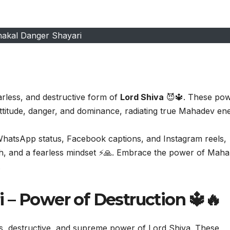
akal Danger Shayari
arless, and destructive form of
Lord Shiva
😈🔱. These pow
attitude, danger, and dominance, radiating true Mahadev en
 WhatsApp status, Facebook captions, and Instagram reels,
th, and a fearless mindset ⚡🙏. Embrace the power of Maha
.
 – Power of Destruction 🔱🔥
s, destructive, and supreme power of Lord Shiva. These