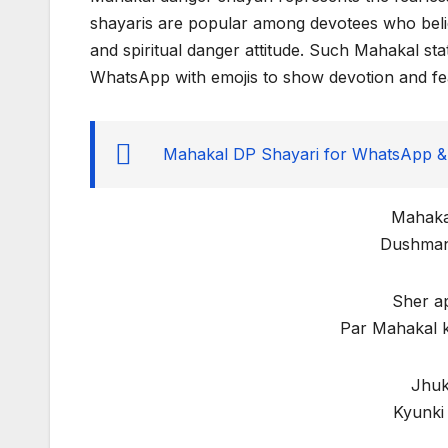
shayaris are popular among devotees who beli
and spiritual danger attitude. Such Mahakal st
WhatsApp with emojis to show devotion and fea
Mahakal DP Shayari for WhatsApp & 
Mahakal
Dushman 
Sher ap
Par Mahakal k
Jhuk
Kyunki