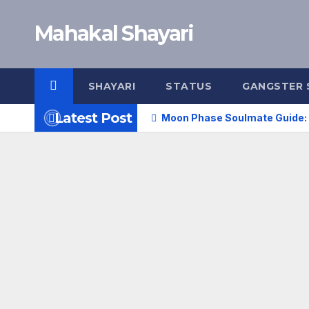
Skip
Mahakal Shayari
to
content
SHAYARI
STATUS
GANGSTER 
Latest Post
Moon Phase Soulmate Guide: 