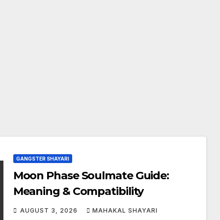
GANGSTER SHAYARI
Moon Phase Soulmate Guide:
Meaning & Compatibility
AUGUST 3, 2026
MAHAKAL SHAYARI