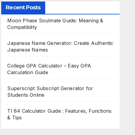
Recent Posts
Moon Phase Soulmate Guide: Meaning &
Compatibility
Japanese Name Generator: Create Authentic
Japanese Names
College GPA Calculator – Easy GPA
Calculation Guide
Superscript Subscript Generator for
Students Online
TI 84 Calculator Guide : Features, Functions
& Tips