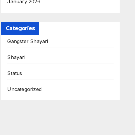
January 2026
Categories
Gangster Shayari
Shayari
Status
Uncategorized