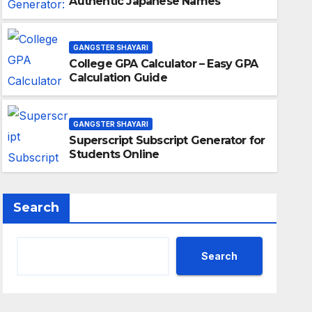
Authentic Japanese Names
GANGSTER SHAYARI
College GPA Calculator – Easy GPA
Calculation Guide
GANGSTER SHAYARI
Superscript Subscript Generator for
Students Online
Search
Search