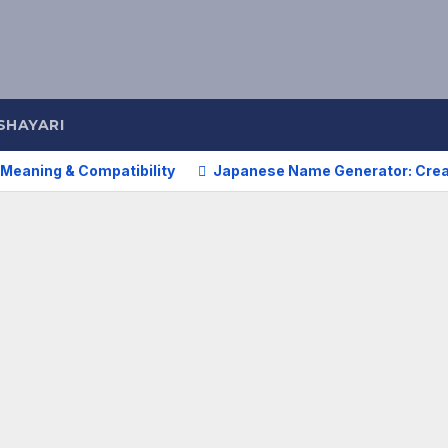
SHAYARI
Meaning & Compatibility
Japanese Name Generator: Cre