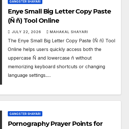
GANGSTER SHAYARI
Enye Small Big Letter Copy Paste
(Ñ ñ) Tool Online
JULY 22, 2026
MAHAKAL SHAYARI
The Enye Small Big Letter Copy Paste (Ñ ñ) Tool
Online helps users quickly access both the
uppercase Ñ and lowercase ñ without
memorizing keyboard shortcuts or changing
language settings.…
GANGSTER SHAYARI
Pornography Prayer Points for