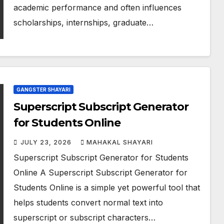
academic performance and often influences
scholarships, internships, graduate…
GANGSTER SHAYARI
Superscript Subscript Generator
for Students Online
JULY 23, 2026
MAHAKAL SHAYARI
Superscript Subscript Generator for Students
Online A Superscript Subscript Generator for
Students Online is a simple yet powerful tool that
helps students convert normal text into
superscript or subscript characters…