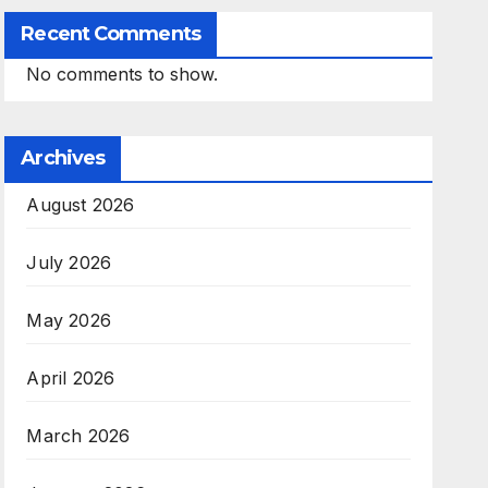
Recent Comments
No comments to show.
Archives
August 2026
July 2026
May 2026
April 2026
March 2026