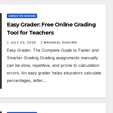
GANGSTER SHAYARI
Easy Grader: Free Online Grading
Tool for Teachers
JULY 23, 2026
MAHAKAL SHAYARI
Easy Grader: The Complete Guide to Faster and
Smarter Grading Grading assignments manually
can be slow, repetitive, and prone to calculation
errors. An easy grader helps educators calculate
percentages, letter…