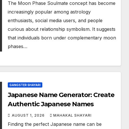
The Moon Phase Soulmate concept has become
increasingly popular among astrology
enthusiasts, social media users, and people
curious about relationship symbolism. It suggests
that individuals born under complementary moon
phases…
GANGSTER SHAYARI
Japanese Name Generator: Create
Authentic Japanese Names
AUGUST 1, 2026
MAHAKAL SHAYARI
Finding the perfect Japanese name can be