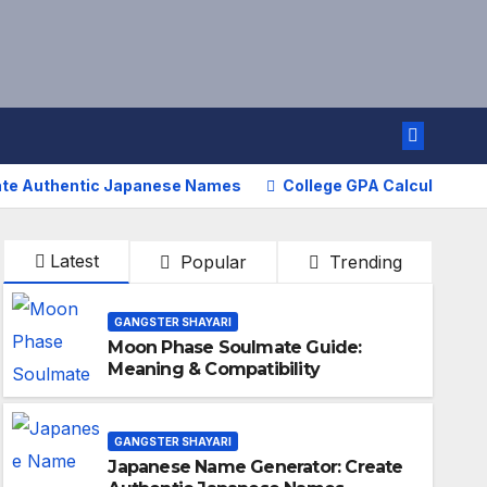
ate Authentic Japanese Names
College GPA Calculator – 
Latest
Popular
Trending
GANGSTER SHAYARI
Moon Phase Soulmate Guide:
Meaning & Compatibility
GANGSTER SHAYARI
Japanese Name Generator: Create