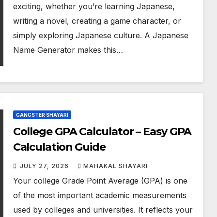
exciting, whether you’re learning Japanese,
writing a novel, creating a game character, or
simply exploring Japanese culture. A Japanese
Name Generator makes this…
GANGSTER SHAYARI
College GPA Calculator – Easy GPA
Calculation Guide
JULY 27, 2026
MAHAKAL SHAYARI
Your college Grade Point Average (GPA) is one
of the most important academic measurements
used by colleges and universities. It reflects your