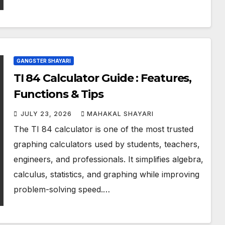
GANGSTER SHAYARI
TI 84 Calculator Guide : Features,
Functions & Tips
JULY 23, 2026
MAHAKAL SHAYARI
The TI 84 calculator is one of the most trusted
graphing calculators used by students, teachers,
engineers, and professionals. It simplifies algebra,
calculus, statistics, and graphing while improving
problem-solving speed.…