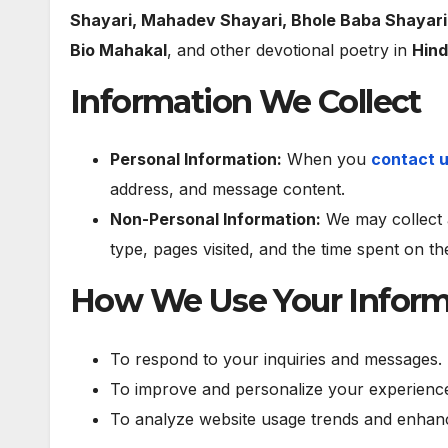
Shayari, Mahadev Shayari, Bhole Baba Shayari
Bio Mahakal
, and other devotional poetry in
Hind
Information We Collect
Personal Information:
When you
contact 
address, and message content.
Non-Personal Information:
We may collect 
type, pages visited, and the time spent on t
How We Use Your Inform
To respond to your inquiries and messages.
To improve and personalize your experience
To analyze website usage trends and enhanc