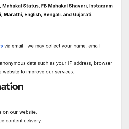
, Mahakal Status, FB Mahakal Shayari, Instagram
i, Marathi, English, Bengali, and Gujarati
.
us
via email , we may collect your name, email
anonymous data such as your IP address, browser
he website to improve our services.
ation
 on our website.
e content delivery.