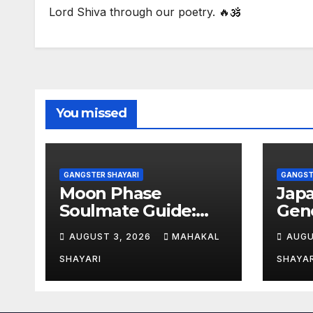
Lord Shiva through our poetry. 🔥🕉️
You missed
GANGSTER SHAYARI
GANGST
Moon Phase
Jap
Soulmate Guide:
Gene
Meaning &
Aut
AUGUST 3, 2026
MAHAKAL
AUGU
Compatibility
Nam
SHAYARI
SHAYAR