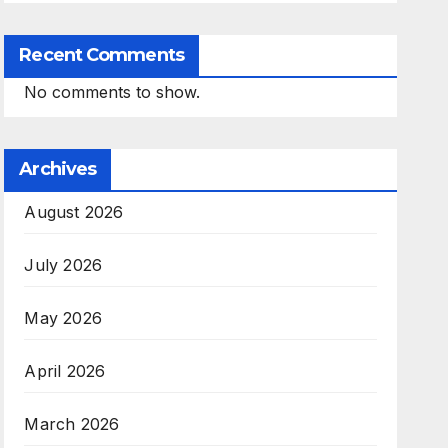
Recent Comments
No comments to show.
Archives
August 2026
July 2026
May 2026
April 2026
March 2026