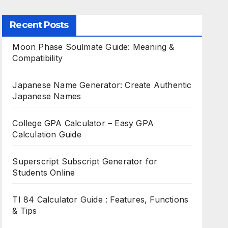
Recent Posts
Moon Phase Soulmate Guide: Meaning &
Compatibility
Japanese Name Generator: Create Authentic
Japanese Names
College GPA Calculator – Easy GPA
Calculation Guide
Superscript Subscript Generator for
Students Online
TI 84 Calculator Guide : Features, Functions
& Tips