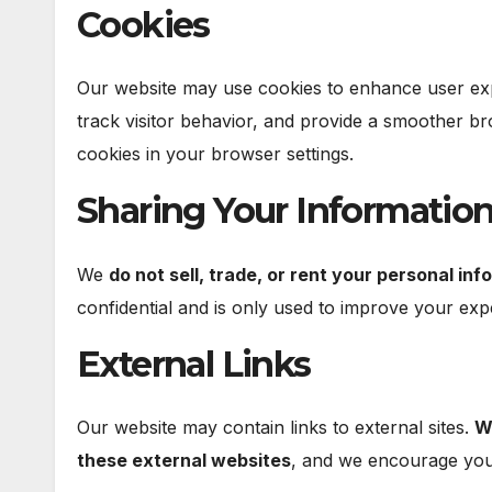
Cookies
Our website may use cookies to enhance user ex
track visitor behavior, and provide a smoother b
cookies in your browser settings.
Sharing Your Informatio
We
do not sell, trade, or rent your personal inf
confidential and is only used to improve your ex
External Links
Our website may contain links to external sites.
W
these external websites
, and we encourage you t