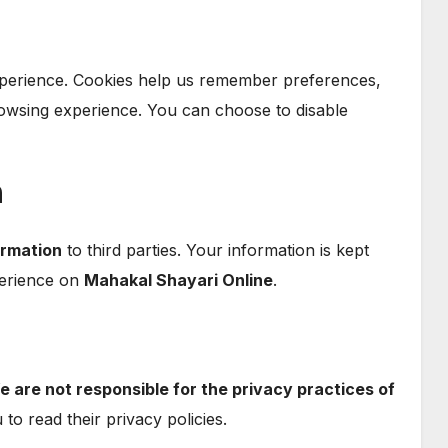
perience. Cookies help us remember preferences,
rowsing experience. You can choose to disable
n
ormation
to third parties. Your information is kept
perience on
Mahakal Shayari Online
.
e are not responsible for the privacy practices of
o read their privacy policies.