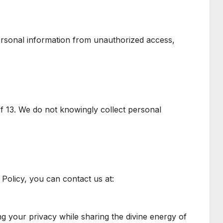
rsonal information from unauthorized access,
f 13. We do not knowingly collect personal
Policy, you can contact us at:
ng your privacy while sharing the divine energy of