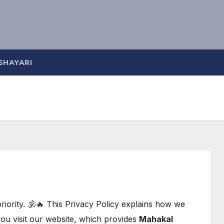
SHAYARI
riority. 🕉️🔥 This Privacy Policy explains how we
you visit our website, which provides
Mahakal