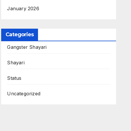
January 2026
Categories
Gangster Shayari
Shayari
Status
Uncategorized