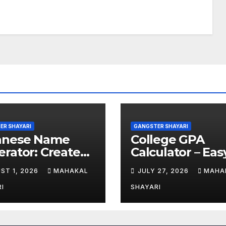
ER SHAYARI
GANGSTER SHAYARI
anese Name
College GPA
rator: Create
Calculator – Eas
hentic Japanese
GPA Calculation
ST 1, 2026
MAHAKAL
JULY 27, 2026
MAHA
es
Guide
I
SHAYARI