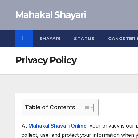
Skip
Mahakal Shayari
to
content
SHAYARI
STATUS
GANGSTER 
Privacy Policy
Table of Contents
At
Mahakal Shayari Online
,
your privacy is our p
collect, use, and protect your information when 