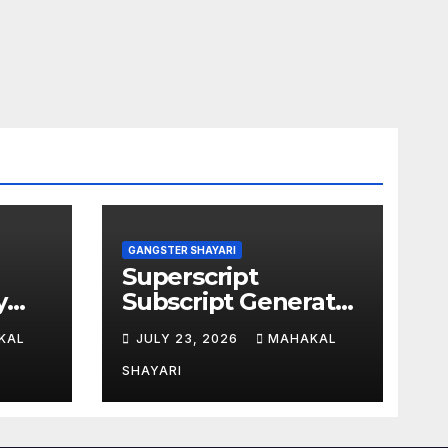
GANGSTER SHAYARI
Superscript
y
Subscript Generator
for Students Online
KAL
JULY 23, 2026
MAHAKAL
SHAYARI