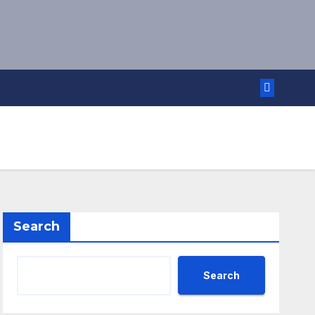
Search
Search