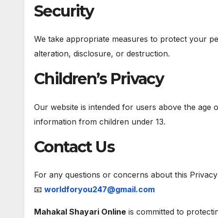
Security
We take appropriate measures to protect your pe
alteration, disclosure, or destruction.
Children’s Privacy
Our website is intended for users above the age o
information from children under 13.
Contact Us
For any questions or concerns about this Privacy 
📧
worldforyou247@gmail.com
Mahakal Shayari Online
is committed to protecti