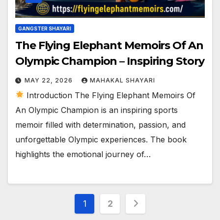
GANGSTER SHAYARI
The Flying Elephant Memoirs Of An
Olympic Champion – Inspiring Story
MAY 22, 2026
MAHAKAL SHAYARI
Introduction The Flying Elephant Memoirs Of
An Olympic Champion is an inspiring sports
memoir filled with determination, passion, and
unforgettable Olympic experiences. The book
highlights the emotional journey of…
Posts
1
2