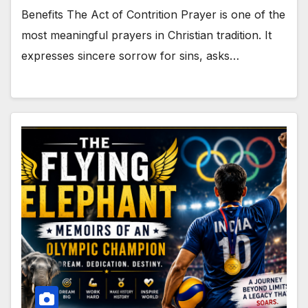
Benefits The Act of Contrition Prayer is one of the
most meaningful prayers in Christian tradition. It
expresses sincere sorrow for sins, asks…