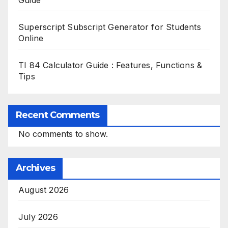
Guide
Superscript Subscript Generator for Students
Online
TI 84 Calculator Guide : Features, Functions &
Tips
Recent Comments
No comments to show.
Archives
August 2026
July 2026