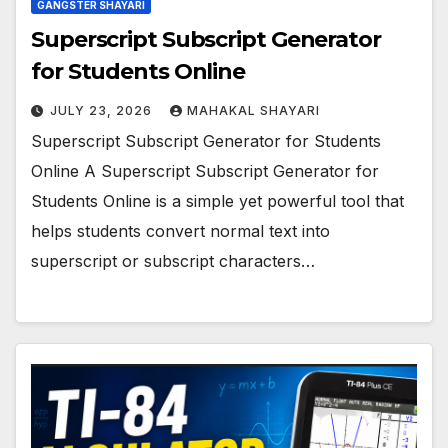
GANGSTER SHAYARI
Superscript Subscript Generator
for Students Online
JULY 23, 2026
MAHAKAL SHAYARI
Superscript Subscript Generator for Students
Online A Superscript Subscript Generator for
Students Online is a simple yet powerful tool that
helps students convert normal text into
superscript or subscript characters…