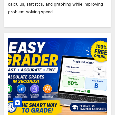
calculus, statistics, and graphing while improving
problem-solving speed.…