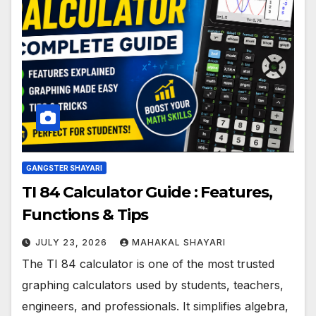
GANGSTER SHAYARI
TI 84 Calculator Guide : Features,
Functions & Tips
JULY 23, 2026
MAHAKAL SHAYARI
The TI 84 calculator is one of the most trusted
graphing calculators used by students, teachers,
engineers, and professionals. It simplifies algebra,