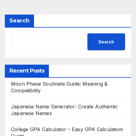
pagination
Search
Search
Recent Posts
Moon Phase Soulmate Guide: Meaning &
Compatibility
Japanese Name Generator: Create Authentic
Japanese Names
College GPA Calculator – Easy GPA Calculation