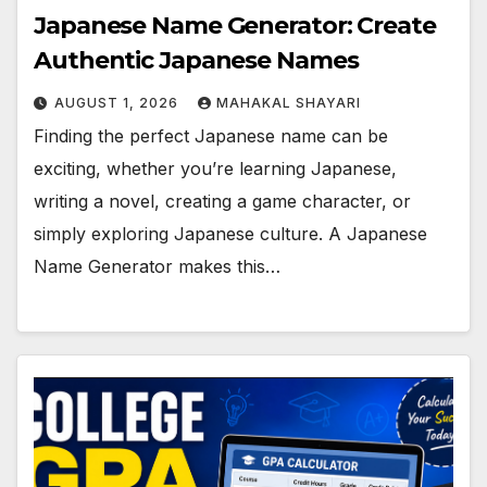
Japanese Name Generator: Create
Authentic Japanese Names
AUGUST 1, 2026
MAHAKAL SHAYARI
Finding the perfect Japanese name can be
exciting, whether you’re learning Japanese,
writing a novel, creating a game character, or
simply exploring Japanese culture. A Japanese
Name Generator makes this…