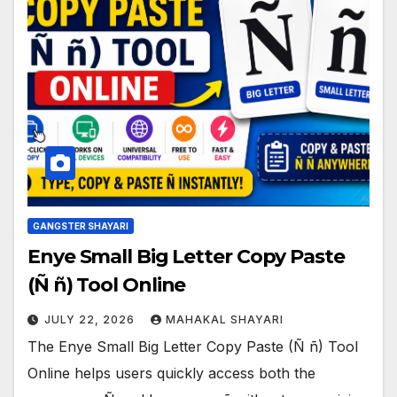
GANGSTER SHAYARI
Enye Small Big Letter Copy Paste
(Ñ ñ) Tool Online
JULY 22, 2026
MAHAKAL SHAYARI
The Enye Small Big Letter Copy Paste (Ñ ñ) Tool
Online helps users quickly access both the