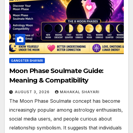
GANGSTER SHAYARI
Moon Phase Soulmate Guide:
Meaning & Compatibility
AUGUST 3, 2026
MAHAKAL SHAYARI
The Moon Phase Soulmate concept has become
increasingly popular among astrology enthusiasts,
social media users, and people curious about
relationship symbolism. It suggests that individuals