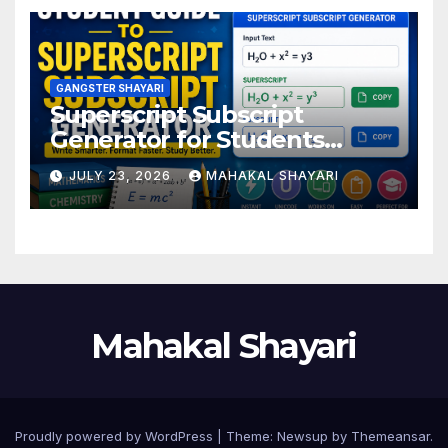
GANGSTER SHAYARI
Superscript Subscript
Generator for Students
Online
JULY 23, 2026
MAHAKAL SHAYARI
Mahakal Shayari
Proudly powered by WordPress
|
Theme:
Newsup
by
Themeansar
.