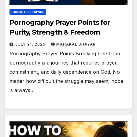
GANGSTER SHAYARI
Pornography Prayer Points for
Purity, Strength & Freedom
JULY 21, 2026
MAHAKAL SHAYARI
Pornography Prayer Points Breaking free from
pornography is a journey that requires prayer,
commitment, and daily dependence on God. No
matter how difficult the struggle may seem, hope
is always…