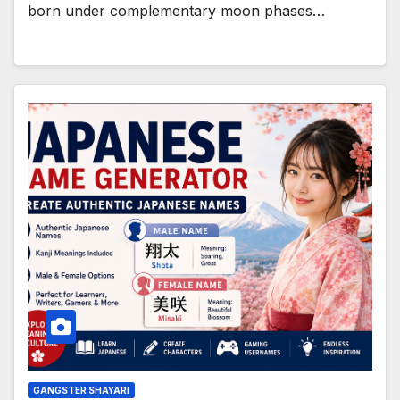
born under complementary moon phases…
GANGSTER SHAYARI