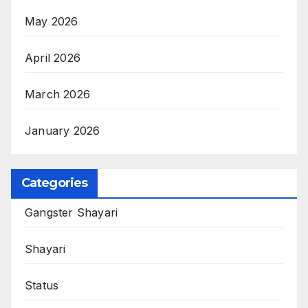
May 2026
April 2026
March 2026
January 2026
Categories
Gangster Shayari
Shayari
Status