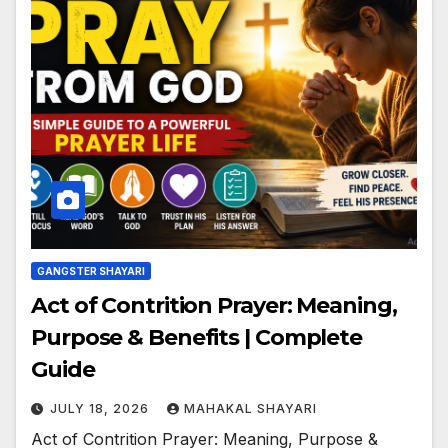
GANGSTER SHAYARI
Act of Contrition Prayer: Meaning,
Purpose & Benefits | Complete
Guide
JULY 18, 2026
MAHAKAL SHAYARI
Act of Contrition Prayer: Meaning, Purpose &