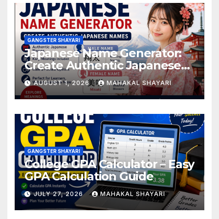
GANGSTER SHAYARI
Japanese Name Generator:
Create Authentic Japanese
Names
AUGUST 1, 2026
MAHAKAL SHAYARI
GANGSTER SHAYARI
College GPA Calculator – Easy
GPA Calculation Guide
JULY 27, 2026
MAHAKAL SHAYARI