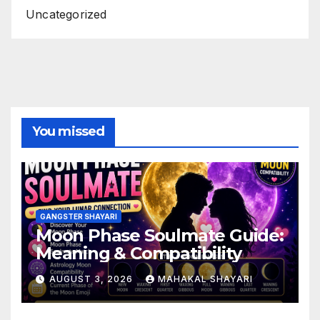
Uncategorized
You missed
GANGSTER SHAYARI
Moon Phase Soulmate Guide:
Meaning & Compatibility
AUGUST 3, 2026
MAHAKAL SHAYARI