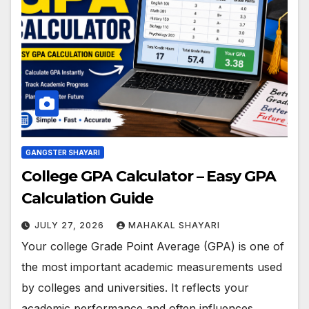
GANGSTER SHAYARI
College GPA Calculator – Easy GPA
Calculation Guide
JULY 27, 2026
MAHAKAL SHAYARI
Your college Grade Point Average (GPA) is one of
the most important academic measurements used
by colleges and universities. It reflects your
academic performance and often influences