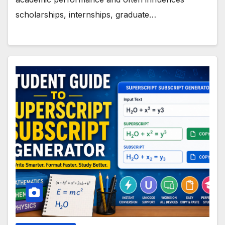
scholarships, internships, graduate…