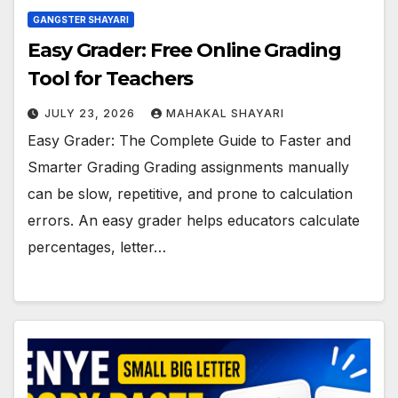
GANGSTER SHAYARI
Easy Grader: Free Online Grading
Tool for Teachers
JULY 23, 2026
MAHAKAL SHAYARI
Easy Grader: The Complete Guide to Faster and
Smarter Grading Grading assignments manually
can be slow, repetitive, and prone to calculation
errors. An easy grader helps educators calculate
percentages, letter…