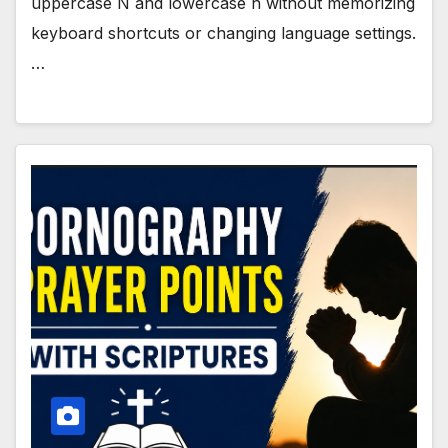
uppercase Ñ and lowercase ñ without memorizing
keyboard shortcuts or changing language settings.
…