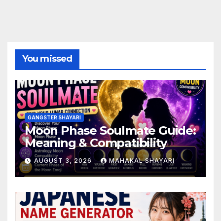
You missed
GANGSTER SHAYARI
Moon Phase Soulmate Guide:
Meaning & Compatibility
AUGUST 3, 2026
MAHAKAL SHAYARI