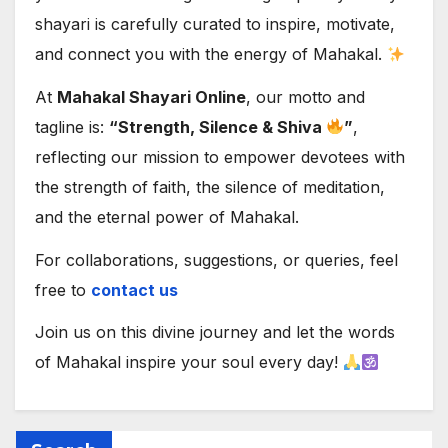
shayari is carefully curated to inspire, motivate,
and connect you with the energy of Mahakal.
At
Mahakal Shayari Online
, our motto and
tagline is:
“Strength, Silence & Shiva
”
,
reflecting our mission to empower devotees with
the strength of faith, the silence of meditation,
and the eternal power of Mahakal.
For collaborations, suggestions, or queries, feel
free to
contact us
Join us on this divine journey and let the words
of Mahakal inspire your soul every day!