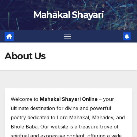
Skip
Mahakal Shayari
to
content
About Us
Welcome to
Mahakal Shayari Online
– your
ultimate destination for divine and powerful
poetry dedicated to Lord Mahakal, Mahadev, and
Bhole Baba. Our website is a treasure trove of
spiritual and expressive content, offering a wide