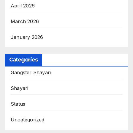
April 2026
March 2026
January 2026
Categories
Gangster Shayari
Shayari
Status
Uncategorized