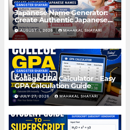
GANGSTER SHAYARI
Japanese Name Generator:
Create Authentic Japanese
Names
AUGUST 1, 2026
MAHAKAL SHAYARI
GANGSTER SHAYARI
College GPA Calculator – Easy
GPA Calculation Guide
JULY 27, 2026
MAHAKAL SHAYARI