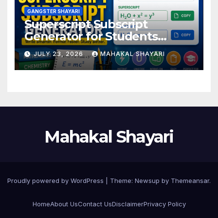
GANGSTER SHAYARI
Superscript Subscript
Generator for Students
Online
JULY 23, 2026
MAHAKAL SHAYARI
Mahakal Shayari
Proudly powered by WordPress
|
Theme:
Newsup
by
Themeansar
.
Home
About Us
Contact Us
Disclaimer
Privacy Policy