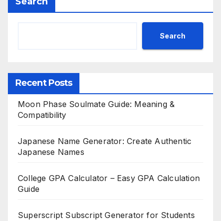
Search
Search
Recent Posts
Moon Phase Soulmate Guide: Meaning &
Compatibility
Japanese Name Generator: Create Authentic
Japanese Names
College GPA Calculator – Easy GPA Calculation
Guide
Superscript Subscript Generator for Students