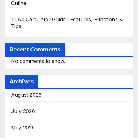
Online
TI 84 Calculator Guide : Features, Functions &
Tips
Recent Comments
No comments to show.
Archives
August 2026
July 2026
May 2026