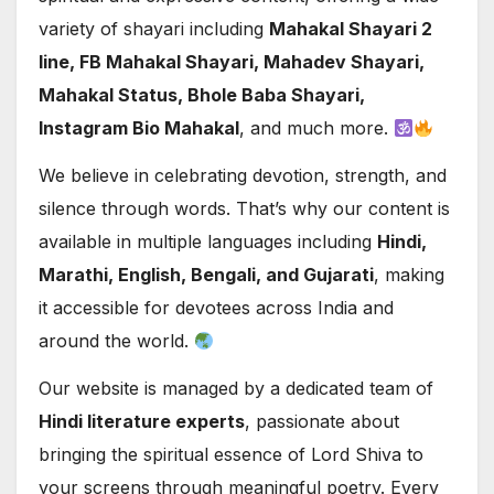
variety of shayari including
Mahakal Shayari 2
line, FB Mahakal Shayari, Mahadev Shayari,
Mahakal Status, Bhole Baba Shayari,
Instagram Bio Mahakal
, and much more.
We believe in celebrating devotion, strength, and
silence through words. That’s why our content is
available in multiple languages including
Hindi,
Marathi, English, Bengali, and Gujarati
, making
it accessible for devotees across India and
around the world.
Our website is managed by a dedicated team of
Hindi literature experts
, passionate about
bringing the spiritual essence of Lord Shiva to
your screens through meaningful poetry. Every