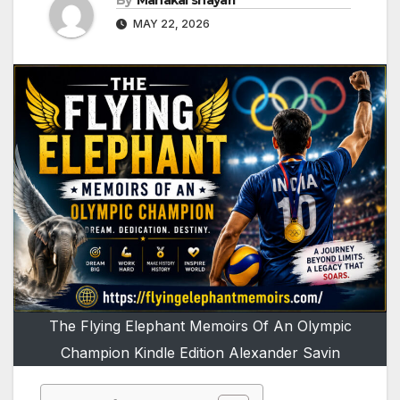
By
Mahakal shayari
MAY 22, 2026
The Flying Elephant Memoirs Of An Olympic
Champion Kindle Edition Alexander Savin