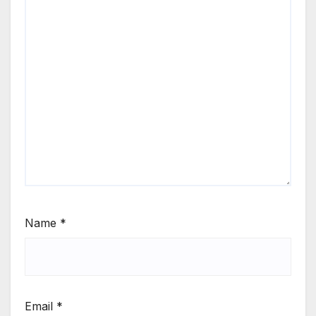
Name
*
Email
*