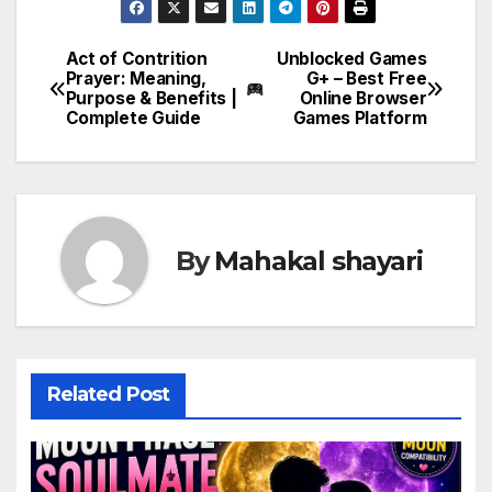
Act of Contrition
Unblocked Games
Post
Prayer: Meaning,
G+ – Best Free
Purpose & Benefits |
Online Browser
navigation
Complete Guide
Games Platform
By
Mahakal shayari
Related Post