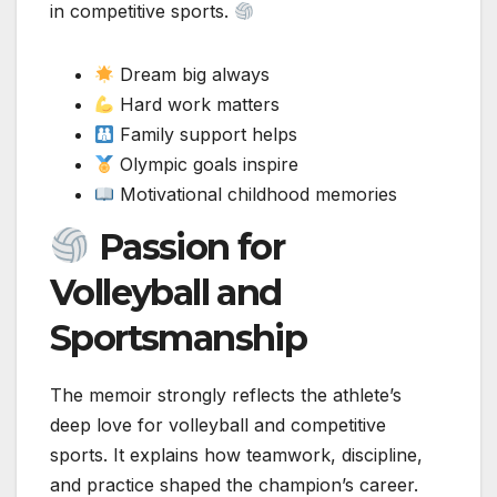
in competitive sports.
Dream big always
Hard work matters
Family support helps
Olympic goals inspire
Motivational childhood memories
Passion for
Volleyball and
Sportsmanship
The memoir strongly reflects the athlete’s
deep love for volleyball and competitive
sports. It explains how teamwork, discipline,
and practice shaped the champion’s career.