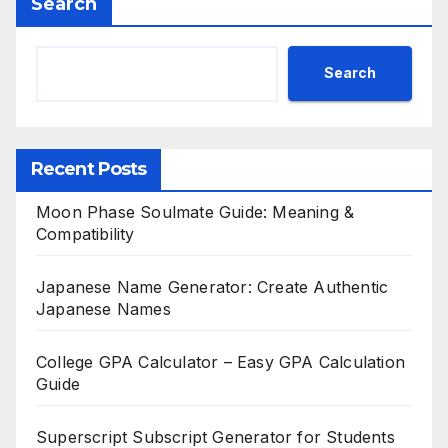
Search
Search
Recent Posts
Moon Phase Soulmate Guide: Meaning &
Compatibility
Japanese Name Generator: Create Authentic
Japanese Names
College GPA Calculator – Easy GPA Calculation
Guide
Superscript Subscript Generator for Students