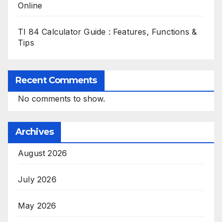
Online
TI 84 Calculator Guide : Features, Functions &
Tips
Recent Comments
No comments to show.
Archives
August 2026
July 2026
May 2026