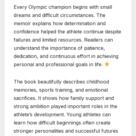
Every Olympic champion begins with small
dreams and difficult circumstances. The
memoir explains how determination and
confidence helped the athlete continue despite
failures and limited resources. Readers can
understand the importance of patience,
dedication, and continuous effort in achieving
personal and professional goals in life.
The book beautifully describes childhood
memories, sports training, and emotional
sacrifices. It shows how family support and
strong ambition played important roles in the
athlete’s development. Young athletes can
learn how difficult beginnings often create
stronger personalities and successful futures