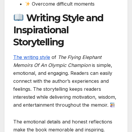
Overcome difficult moments
Writing Style and
Inspirational
Storytelling
The writing style
of
The Flying Elephant
Memoirs Of An Olympic Champion
is simple,
emotional, and engaging. Readers can easily
connect with the author’s experiences and
feelings. The storytelling keeps readers
interested while delivering motivation, wisdom,
and entertainment throughout the memoir.
The emotional details and honest reflections
make the book memorable and inspiring.