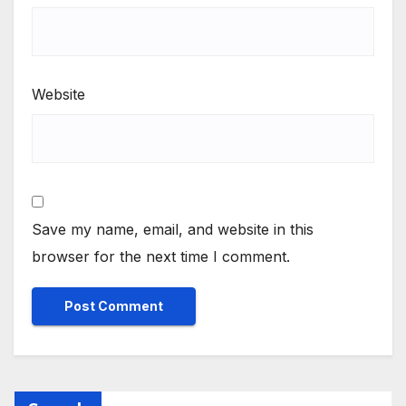
Website
Save my name, email, and website in this
browser for the next time I comment.