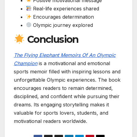
Positive motivational message
Real-life experiences shared
Encourages determination
Olympic journey explored
Conclusion
The Flying Elephant Memoirs Of An Olympic
Champion
is a motivational and emotional
sports memoir filled with inspiring lessons and
unforgettable Olympic experiences. The book
encourages readers to remain determined,
disciplined, and confident while pursuing their
dreams. Its engaging storytelling makes it
valuable for sports lovers, students, and
motivational readers worldwide.