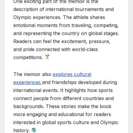
One exciting part of the memoir is the
description of international tournaments and
Olympic experiences. The athlete shares
emotional moments from traveling, competing,
and representing the country on global stages.
Readers can feel the excitement, pressure,
and pride connected with world-class
competitions.
The memoir also
explores cultural
experiences
and friendships developed during
international events. It highlights how sports
connect people from different countries and
backgrounds. These stories make the book
more engaging and educational for readers
interested in global sports culture and Olympic
history.