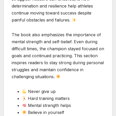
determination and resilience help athletes
continue moving toward success despite
painful obstacles and failures.
The book also emphasizes the importance of
mental strength and self-belief. Even during
difficult times, the champion stayed focused on
goals and continued practicing. This section
inspires readers to stay strong during personal
struggles and maintain confidence in
challenging situations.
Never give up
Hard training matters
Mental strength helps
Believe in yourself