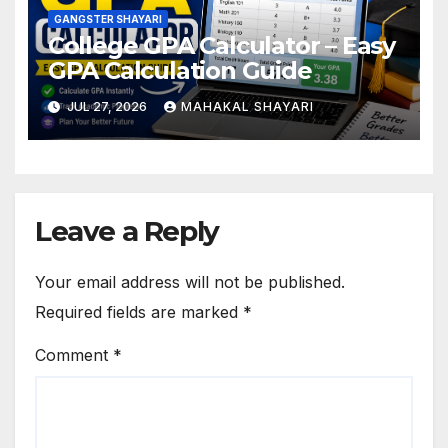
GANGSTER SHAYARI
College GPA Calculator – Easy
GPA Calculation Guide
JUL 27, 2026
MAHAKAL SHAYARI
Leave a Reply
Your email address will not be published.
Required fields are marked
*
Comment
*