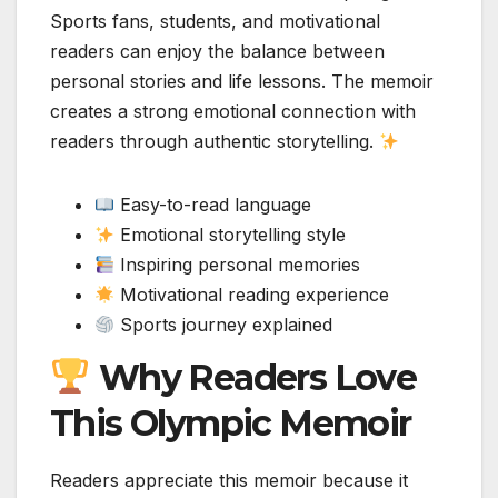
Sports fans, students, and motivational
readers can enjoy the balance between
personal stories and life lessons. The memoir
creates a strong emotional connection with
readers through authentic storytelling.
Easy-to-read language
Emotional storytelling style
Inspiring personal memories
Motivational reading experience
Sports journey explained
Why Readers Love
This Olympic Memoir
Readers appreciate this memoir because it