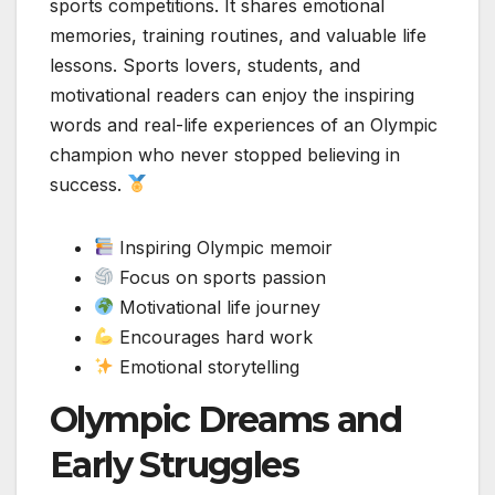
sports competitions. It shares emotional
memories, training routines, and valuable life
lessons. Sports lovers, students, and
motivational readers can enjoy the inspiring
words and real-life experiences of an Olympic
champion who never stopped believing in
success.
Inspiring Olympic memoir
Focus on sports passion
Motivational life journey
Encourages hard work
Emotional storytelling
Olympic Dreams and
Early Struggles