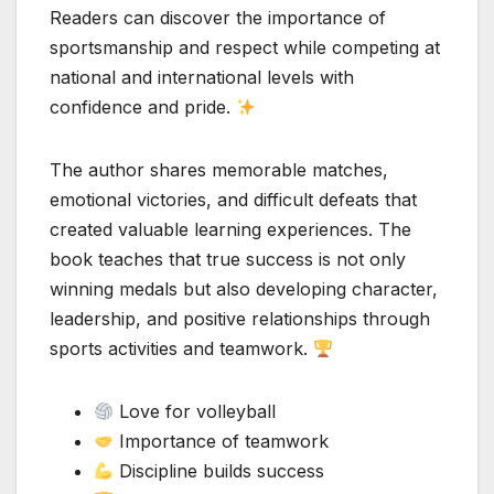
Readers can discover the importance of
sportsmanship and respect while competing at
national and international levels with
confidence and pride.
The author shares memorable matches,
emotional victories, and difficult defeats that
created valuable learning experiences. The
book teaches that true success is not only
winning medals but also developing character,
leadership, and positive relationships through
sports activities and teamwork.
Love for volleyball
Importance of teamwork
Discipline builds success