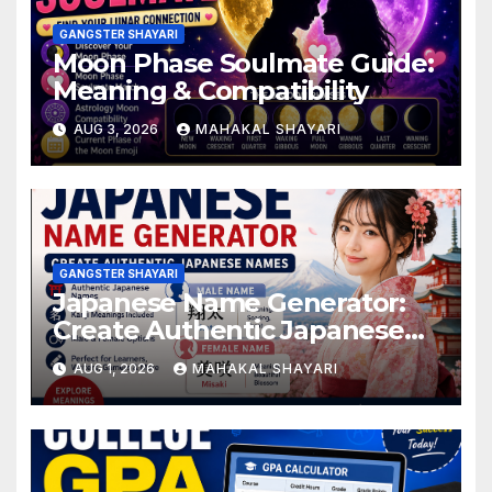
GANGSTER SHAYARI
Moon Phase Soulmate Guide:
Meaning & Compatibility
AUG 3, 2026
MAHAKAL SHAYARI
GANGSTER SHAYARI
Japanese Name Generator:
Create Authentic Japanese
Names
AUG 1, 2026
MAHAKAL SHAYARI