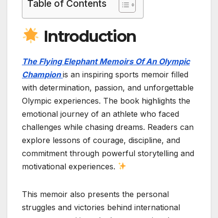
Table of Contents
Introduction
The Flying Elephant Memoirs Of An Olympic
Champion
is an inspiring sports memoir filled
with determination, passion, and unforgettable
Olympic experiences. The book highlights the
emotional journey of an athlete who faced
challenges while chasing dreams. Readers can
explore lessons of courage, discipline, and
commitment through powerful storytelling and
motivational experiences.
This memoir also presents the personal
struggles and victories behind international