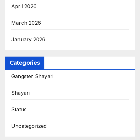
April 2026
March 2026
January 2026
Categories
Gangster Shayari
Shayari
Status
Uncategorized