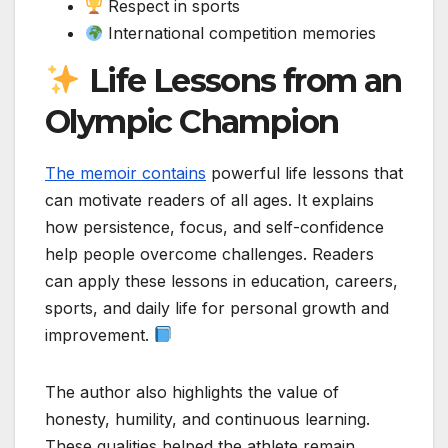
Respect in sports
International competition memories
Life Lessons from an
Olympic Champion
The memoir contains
powerful life lessons that
can motivate readers of all ages. It explains
how persistence, focus, and self-confidence
help people overcome challenges. Readers
can apply these lessons in education, careers,
sports, and daily life for personal growth and
improvement.
The author also highlights the value of
honesty, humility, and continuous learning.
These qualities helped the athlete remain