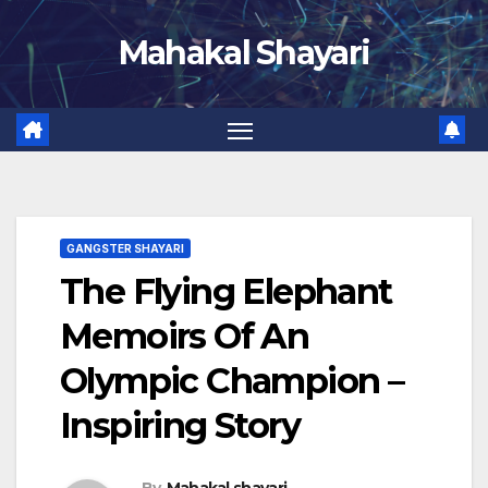
Skip
Mahakal Shayari
to
content
GANGSTER SHAYARI
The Flying Elephant
Memoirs Of An
Olympic Champion –
Inspiring Story