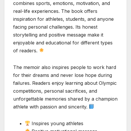
combines sports, emotions, motivation, and
real-life experiences. The book offers
inspiration for athletes, students, and anyone
facing personal challenges. Its honest
storytelling and positive message make it
enjoyable and educational for different types
of readers.
The memoir also inspires people to work hard
for their dreams and never lose hope during
failures. Readers enjoy learning about Olympic
competitions, personal sacrifices, and
unforgettable memories shared by a champion
athlete with passion and sincerity.
Inspires young athletes