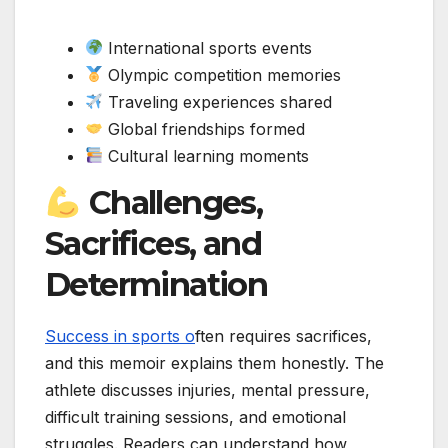
International sports events
Olympic competition memories
Traveling experiences shared
Global friendships formed
Cultural learning moments
Challenges,
Sacrifices, and
Determination
Success in sports o
ften requires sacrifices,
and this memoir explains them honestly. The
athlete discusses injuries, mental pressure,
difficult training sessions, and emotional
struggles. Readers can understand how