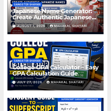
GANGSTER SHAYARI
Japanese Name Generator:
Create Authentic Japanese
Names
AUGUST 1, 2026
MAHAKAL SHAYARI
GANGSTER SHAYARI
College GPA Calculator – Easy
GPA Calculation Guide
JULY 27, 2026
MAHAKAL SHAYARI