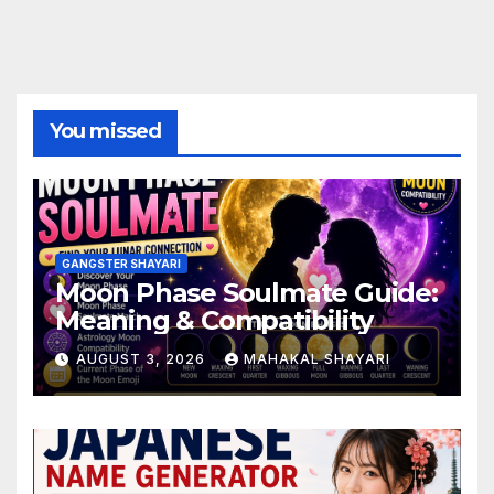
You missed
GANGSTER SHAYARI
Moon Phase Soulmate Guide:
Meaning & Compatibility
AUGUST 3, 2026
MAHAKAL SHAYARI