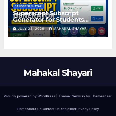
GANGSTER SHAYARI
Superscript Subscript
Generator for Students
Online
JULY 23, 2026
MAHAKAL SHAYARI
Mahakal Shayari
Proudly powered by WordPress
|
Theme:
Newsup
by
Themeansar
.
Home
About Us
Contact Us
Disclaimer
Privacy Policy