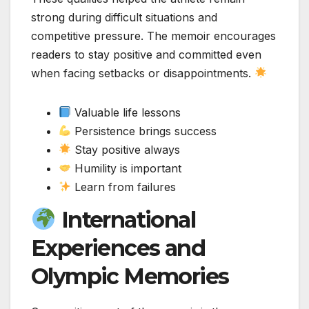
strong during difficult situations and
competitive pressure. The memoir encourages
readers to stay positive and committed even
when facing setbacks or disappointments.
Valuable life lessons
Persistence brings success
Stay positive always
Humility is important
Learn from failures
International
Experiences and
Olympic Memories