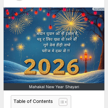
Mahakal New Year Shayari
Table of Contents