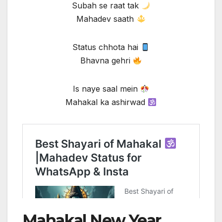
Subah se raat tak
Mahadev saath
Status chhota hai
Bhavna gehri
Is naye saal mein
Mahakal ka ashirwad
Mahakal New Year