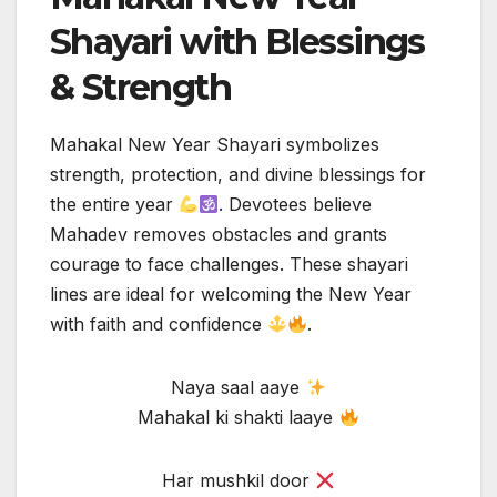
Shayari with Blessings
& Strength
Mahakal New Year Shayari symbolizes
strength, protection, and divine blessings for
the entire year
. Devotees believe
Mahadev removes obstacles and grants
courage to face challenges. These shayari
lines are ideal for welcoming the New Year
with faith and confidence
.
Naya saal aaye
Mahakal ki shakti laaye
Har mushkil door