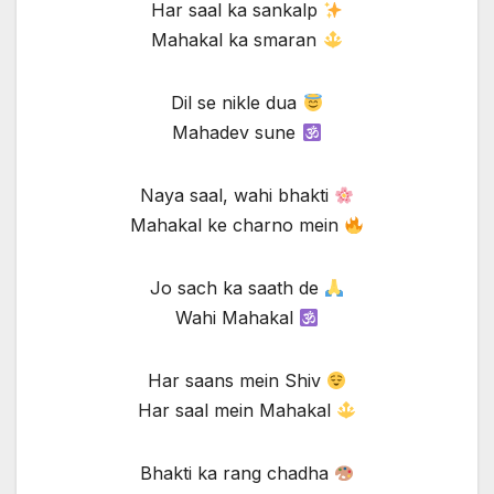
Har saal ka sankalp
Mahakal ka smaran
Dil se nikle dua
Mahadev sune
Naya saal, wahi bhakti
Mahakal ke charno mein
Jo sach ka saath de
Wahi Mahakal
Har saans mein Shiv
Har saal mein Mahakal
Bhakti ka rang chadha