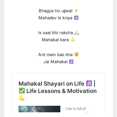
Bhagya ho ujjwal
Mahadev ki kripa
Is saal bhi raksha
Mahakal kare
Ant mein bas itna
Jai Mahakal