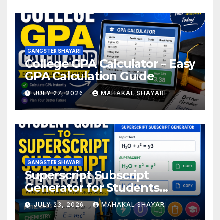
GANGSTER SHAYARI
College GPA Calculator – Easy
GPA Calculation Guide
JULY 27, 2026
MAHAKAL SHAYARI
GANGSTER SHAYARI
Superscript Subscript
Generator for Students
Online
JULY 23, 2026
MAHAKAL SHAYARI