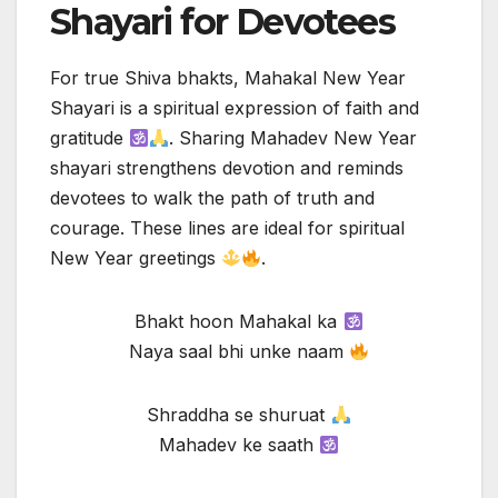
Shayari for Devotees
For true Shiva bhakts, Mahakal New Year
Shayari is a spiritual expression of faith and
gratitude
. Sharing Mahadev New Year
shayari strengthens devotion and reminds
devotees to walk the path of truth and
courage. These lines are ideal for spiritual
New Year greetings
.
Bhakt hoon Mahakal ka
Naya saal bhi unke naam
Shraddha se shuruat
Mahadev ke saath