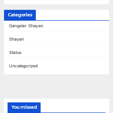
Categories
Gangster Shayari
Shayari
Status
Uncategorized
You missed