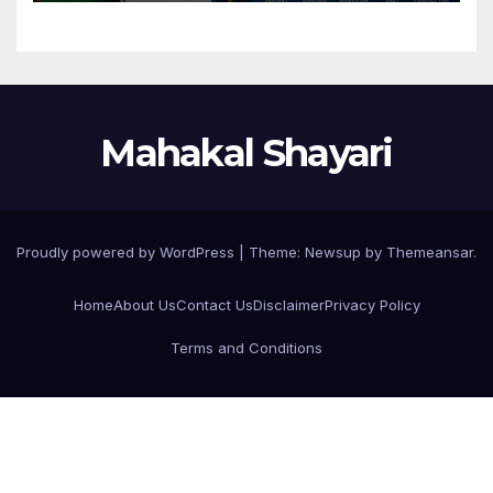
Mahakal Shayari
Proudly powered by WordPress
|
Theme:
Newsup
by
Themeansar
.
Home
About Us
Contact Us
Disclaimer
Privacy Policy
Terms and Conditions