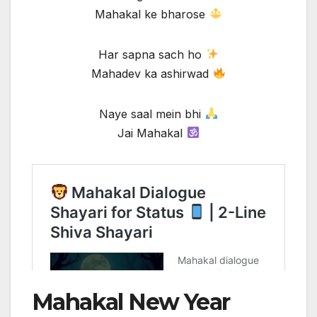
Mahakal ke bharose
Har sapna sach ho
Mahadev ka ashirwad
Naye saal mein bhi
Jai Mahakal
Mahakal New Year