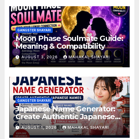
GANGSTER SHAYARI
Moon Phase Soulmate Guide:
Meaning & Compatibility
AUGUST 3, 2026
MAHAKAL SHAYARI
GANGSTER SHAYARI
Japanese Name Generator:
Create Authentic Japanese
Names
AUGUST 1, 2026
MAHAKAL SHAYARI