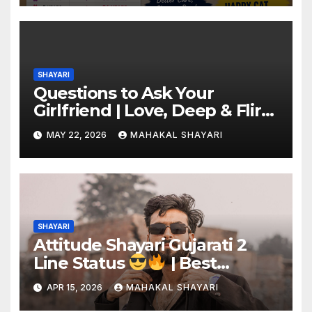
SHAYARI
Questions to Ask Your
Girlfriend | Love, Deep & Flirty
Ideas
MAY 22, 2026
MAHAKAL SHAYARI
SHAYARI
Attitude Shayari Gujarati 2
Line Status
| Best
Shayari Collection
APR 15, 2026
MAHAKAL SHAYARI