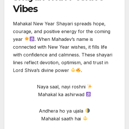
Vibes
Mahakal New Year Shayari spreads hope,
courage, and positive energy for the coming
year
. When Mahadev’s name is
connected with New Year wishes, it fills life
with confidence and calmness. These shayari
lines reflect devotion, optimism, and trust in
Lord Shiva’s divine power
.
Naya saal, nayi roshni
Mahakal ka ashirwad
Andhera ho ya ujala
Mahakal saath hai