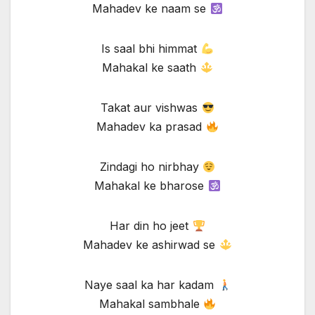
Mahadev ke naam se
Is saal bhi himmat
Mahakal ke saath
Takat aur vishwas
Mahadev ka prasad
Zindagi ho nirbhay
Mahakal ke bharose
Har din ho jeet
Mahadev ke ashirwad se
Naye saal ka har kadam
Mahakal sambhale