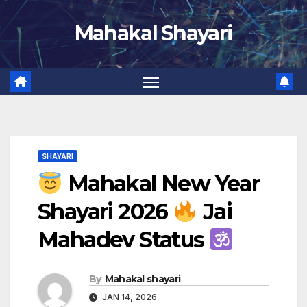
Skip
Mahakal Shayari
to
content
SHAYARI
Mahakal New Year
Shayari 2026
Jai
Mahadev Status
By
Mahakal shayari
JAN 14, 2026