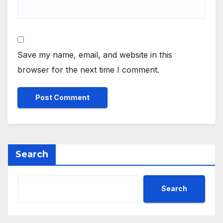
Save my name, email, and website in this
browser for the next time I comment.
Search
Search