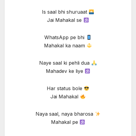
Is saal bhi shuruaat
Jai Mahakal se
WhatsApp pe bhi
Mahakal ka naam
Naye saal ki pehli dua
Mahadev ke liye
Har status bole
Jai Mahakal
Naya saal, naya bharosa
Mahakal pe