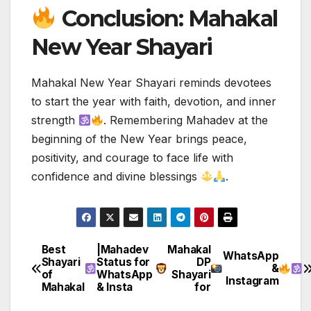
Conclusion: Mahakal
New Year Shayari
Mahakal New Year Shayari reminds devotees
to start the year with faith, devotion, and inner
strength
. Remembering Mahadev at the
beginning of the New Year brings peace,
positivity, and courage to face life with
confidence and divine blessings
.
Best
|Mahadev
Mahakal
Post
WhatsApp
Shayari
Status for
DP
&
of
WhatsApp
Shayari
navigation
Instagram
Mahakal
& Insta
for