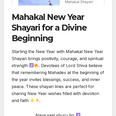
Mahakal New Year
Shayari for a Divine
Beginning
Starting the New Year with Mahakal New Year
Shayari brings positivity, courage, and spiritual
strength
. Devotees of Lord Shiva believe
that remembering Mahadev at the beginning of
the year invites blessings, success, and inner
peace. These shayari lines are perfect for
sharing New Year wishes filled with devotion
and faith
.
Naya saal shuru ho