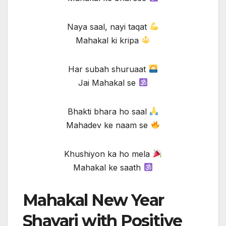
Naya saal, nayi taqat
Mahakal ki kripa
Har subah shuruaat
Jai Mahakal se
Bhakti bhara ho saal
Mahadev ke naam se
Khushiyon ka ho mela
Mahakal ke saath
Mahakal New Year
Shayari with Positive