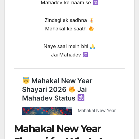
Mahadev ke naam se
Zindagi ek sadhna
Mahakal ke saath
Naye saal mein bhi
Jai Mahadev
Mahakal New Year