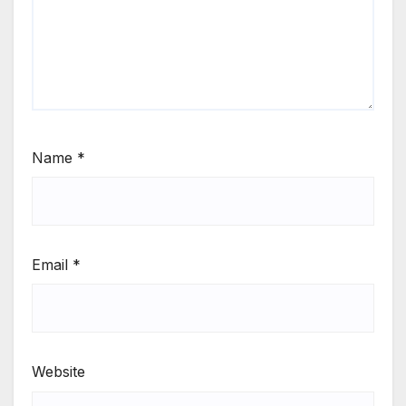
Name
*
Email
*
Website