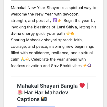
Mahakal New Year Shayari is a spiritual way to
welcome the New Year with devotion,
strength, and positivity
. Begin the year by
invoking the blessings of
Lord Shiva
, letting his
divine energy guide your path
.
Sharing Mahadev shayari spreads faith,
courage, and peace, inspiring new beginnings
filled with confidence, resilience, and spiritual
calm
. Celebrate the year ahead with
fearless devotion and Shiv Bhakti vibes
.