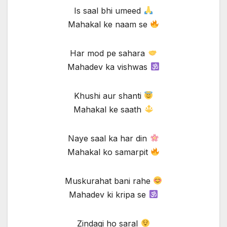
Is saal bhi umeed
Mahakal ke naam se
Har mod pe sahara
Mahadev ka vishwas
Khushi aur shanti
Mahakal ke saath
Naye saal ka har din
Mahakal ko samarpit
Muskurahat bani rahe
Mahadev ki kripa se
Zindagi ho saral