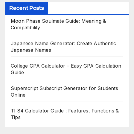
Recent Posts
Moon Phase Soulmate Guide: Meaning &
Compatibility
Japanese Name Generator: Create Authentic
Japanese Names
College GPA Calculator – Easy GPA Calculation
Guide
Superscript Subscript Generator for Students
Online
TI 84 Calculator Guide : Features, Functions &
Tips