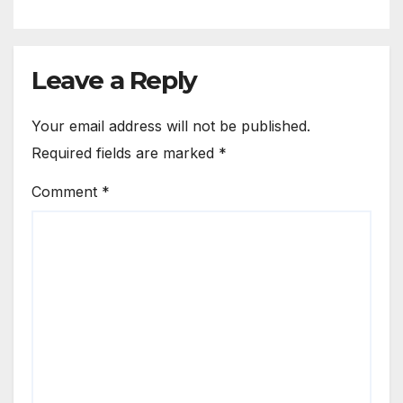
Leave a Reply
Your email address will not be published.
Required fields are marked
*
Comment
*