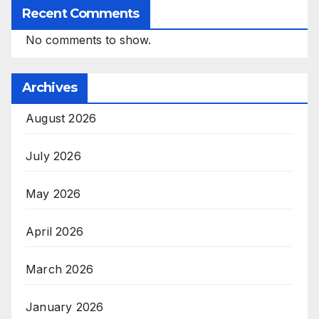
Recent Comments
No comments to show.
Archives
August 2026
July 2026
May 2026
April 2026
March 2026
January 2026