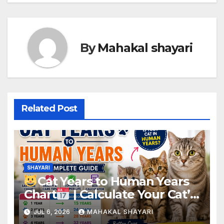
By
Mahakal shayari
Related Post
SHAYARI
Cat Years to Human Years
Chart
| Calculate Your Cat’s
Real Age Easily
JUL 6, 2026
MAHAKAL SHAYARI