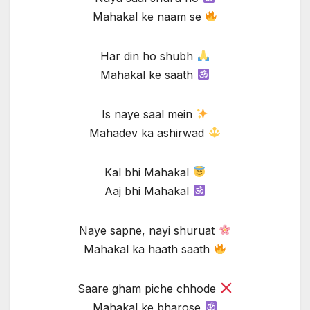
Mahakal ke naam se
Har din ho shubh
Mahakal ke saath
Is naye saal mein
Mahadev ka ashirwad
Kal bhi Mahakal
Aaj bhi Mahakal
Naye sapne, nayi shuruat
Mahakal ka haath saath
Saare gham piche chhode
Mahakal ke bharose