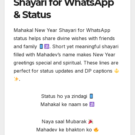
Shayari for WhatsApp
& Status
Mahakal New Year Shayari for WhatsApp
status helps share divine wishes with friends
and family
. Short yet meaningful shayari
filled with Mahadev’s name makes New Year
greetings special and spiritual. These lines are
perfect for status updates and DP captions
.
Status ho ya zindagi
Mahakal ke naam se
Naya saal Mubarak
Mahadev ke bhakton ko